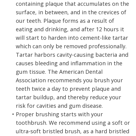
containing plaque that accumulates on the
surface, in between, and in the crevices of
our teeth. Plaque forms as a result of
eating and drinking, and after 12 hours it
will start to harden into cement-like tartar
which can only be removed professionally.
Tartar harbors cavity-causing bacteria and
causes bleeding and inflammation in the
gum tissue. The American Dental
Association recommends you brush your
teeth twice a day to prevent plaque and
tartar buildup, and thereby reduce your
risk for cavities and gum disease.
•
Proper brushing starts with your
toothbrush. We recommend using a soft or
ultra-soft bristled brush, as a hard bristled