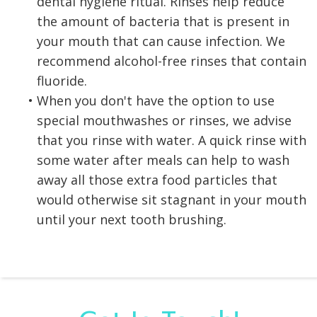
dental hygiene ritual. Rinses help reduce
the amount of bacteria that is present in
your mouth that can cause infection. We
recommend alcohol-free rinses that contain
fluoride.
•
When you don't have the option to use
special mouthwashes or rinses, we advise
that you rinse with water. A quick rinse with
some water after meals can help to wash
away all those extra food particles that
would otherwise sit stagnant in your mouth
until your next tooth brushing.