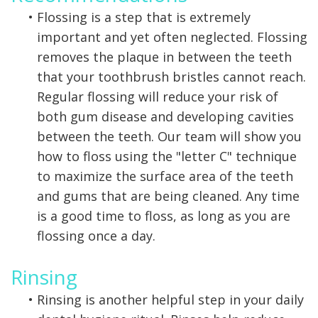
•
Flossing is a step that is extremely
important and yet often neglected. Flossing
removes the plaque in between the teeth
that your toothbrush bristles cannot reach.
Regular flossing will reduce your risk of
both gum disease and developing cavities
between the teeth. Our team will show you
how to floss using the "letter C" technique
to maximize the surface area of the teeth
and gums that are being cleaned. Any time
is a good time to floss, as long as you are
flossing once a day.
Rinsing
•
Rinsing is another helpful step in your daily