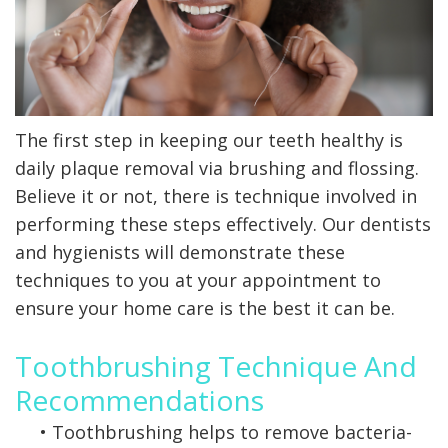
X-
rays
Fluoride
The first step in keeping our teeth healthy is
daily plaque removal via brushing and flossing.
Believe it or not, there is technique involved in
performing these steps effectively. Our dentists
and hygienists will demonstrate these
techniques to you at your appointment to
ensure your home care is the best it can be.
Toothbrushing Technique And
Recommendations
•
Toothbrushing helps to remove bacteria-