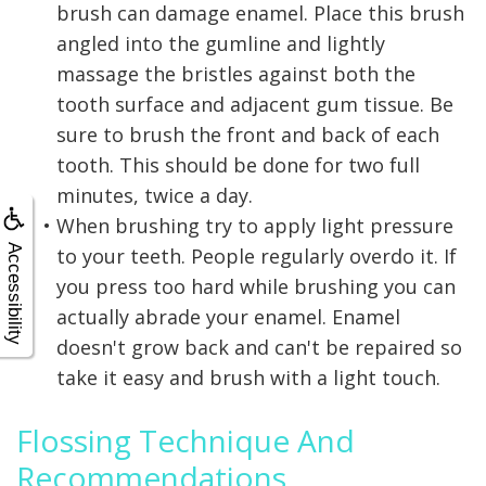
brush can damage enamel. Place this brush
angled into the gumline and lightly
massage the bristles against both the
tooth surface and adjacent gum tissue. Be
sure to brush the front and back of each
tooth. This should be done for two full
minutes, twice a day.
•
When brushing try to apply light pressure
Accessibility
to your teeth. People regularly overdo it. If
you press too hard while brushing you can
actually abrade your enamel. Enamel
doesn't grow back and can't be repaired so
take it easy and brush with a light touch.
Flossing Technique And
Recommendations