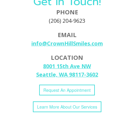
Get In Touch!
PHONE
(206) 204-9623
EMAIL
info@CrownHillSmiles.com
LOCATION
8001 15th Ave NW
Seattle, WA 98117-3602
Request
An
Appointment
Learn More
About
Our
Services