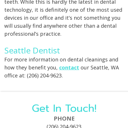
teeth. While this is hardly the latest in dental
technology, it is definitely one of the most used
devices in our office and it’s not something you
will usually find anywhere other than a dental
professional’s practice.
Seattle Dentist
For more information on dental cleanings and
how they benefit you,
contact
our Seattle, WA
office at: (206) 204-9623.
Get In Touch!
PHONE
(206) 204-9623