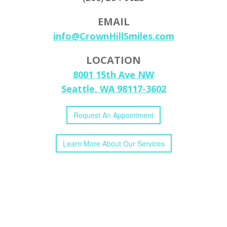
EMAIL
info@CrownHillSmiles.com
LOCATION
8001 15th Ave NW
Seattle, WA 98117-3602
Request
An
Appointment
Learn More
About
Our
Services