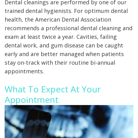
X-
Dental cleanings are performed by one of our
rays
trained dental hygienists.
For optimum dental
Fluoride
health, the American Dental Association
recommends a professional dental cleaning and
exam at least twice a year.
Cavities, failing
dental work, and gum disease can be caught
early and are better managed when patients
stay on-track with their routine bi-annual
appointments.
What To Expect At Your
Appointment