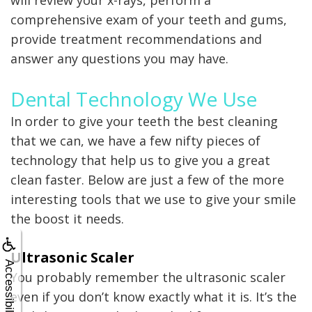
will review your x-rays, perform a
comprehensive exam of your teeth and gums,
provide treatment recommendations and
answer any questions you may have.
Dental Technology We Use
In order to give your teeth the best cleaning
that we can, we have a few nifty pieces of
technology that help us to give you a great
clean faster. Below are just a few of the more
interesting tools that we use to give your smile
the boost it needs.
Ultrasonic Scaler
Accessibility
You probably remember the ultrasonic scaler
even if you don’t know exactly what it is. It’s the