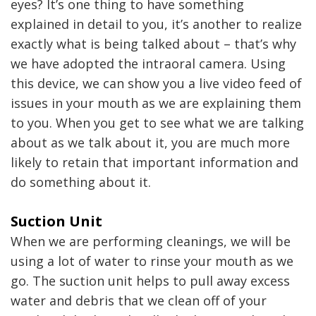
eyes? It’s one thing to have something
explained in detail to you, it’s another to realize
exactly what is being talked about – that’s why
we have adopted the intraoral camera. Using
this device, we can show you a live video feed of
issues in your mouth as we are explaining them
to you. When you get to see what we are talking
about as we talk about it, you are much more
likely to retain that important information and
do something about it.
Suction Unit
When we are performing cleanings, we will be
using a lot of water to rinse your mouth as we
go. The suction unit helps to pull away excess
water and debris that we clean off of your