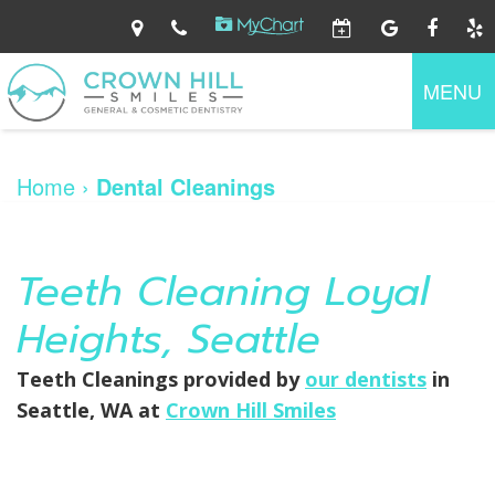
Home
About
MENU
Us
Dental
Ryan
Services
O'Connor,
Home
›
Dental Cleanings
DDS
Jennifer
Patient
Preventive
Walker,
Information
Dentistry
DDS
Family
Dental
Dentistry
Teeth Cleaning Loyal
Contact
Patient
Technology
Gum
Us
Forms
Disease
Your
Heights, Seattle
Cosmetic
First
Dentistry
Visit
Restorative
Financial
Teeth Cleanings
provided by
our dentists
in
Dentistry
Information
Seattle
,
WA
at
Crown Hill Smiles
Dental
At
Emergency
Home
Care
Dental