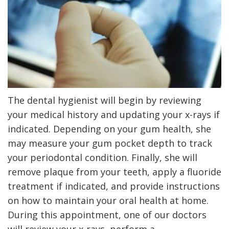
The dental hygienist will begin by reviewing
your medical history and updating your x-rays if
indicated. Depending on your gum health, she
may measure your gum pocket depth to track
your periodontal condition. Finally, she will
remove plaque from your teeth, apply a fluoride
treatment if indicated
, and
provide instructions
on how to maintain your oral health at home.
During this appointment, one of our doctors