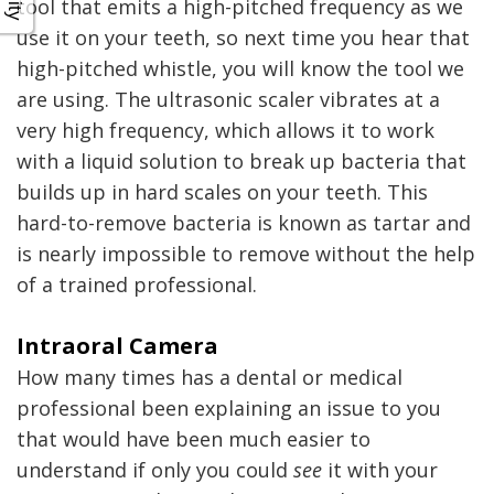
tool that emits a high-pitched frequency as we
use it on your teeth, so next time you hear that
high-pitched whistle, you will know the tool we
are using. The ultrasonic scaler vibrates at a
very high frequency, which allows it to work
with a liquid solution to break up bacteria that
builds up in hard scales on your teeth. This
hard-to-remove bacteria is known as tartar and
is nearly impossible to remove without the help
of a trained professional.
Intraoral Camera
How many times has a dental or medical
professional been explaining an issue to you
that would have been much easier to
understand if only you could
see
it with your