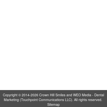
Copyright © 2014-2026
Crown Hill Smiles
and
WEO Media - Dental
Marketing
(Touchpoint Communications LLC). All rights reserved.
Sitemap