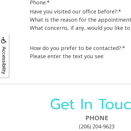
X-
Phone:*
rays
Fluoride
Have you visited our office before?:*
What is the reason for the appointment
What concerns, if any, would you like t
How do you prefer to be contacted?:*
Accessibility
Please enter the text you see:
Get In Touc
PHONE
(206) 204-9623