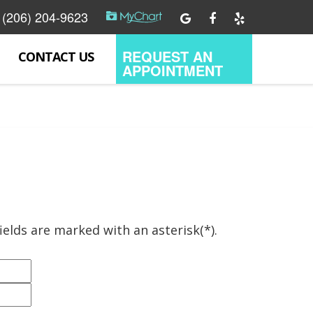
(206) 204-9623
REQUEST AN
CONTACT US
APPOINTMENT
ields are marked with an asterisk(*).