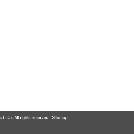
LLC). All rights reserved.
Sitemap