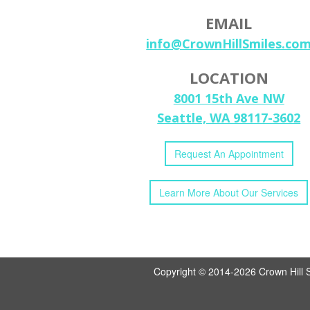
EMAIL
info@CrownHillSmiles.co
LOCATION
8001 15th Ave NW
Seattle, WA 98117-3602
Request
An
Appointment
Learn More
About
Our
Services
Copyright © 2014-2026
Crown Hill 