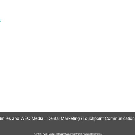
m
Smiles
and
WEO Media - Dental Marketing
(Touchpoint Communications 
Dentist Loyal Heights | Request an Appointment Crown Hill Smiles