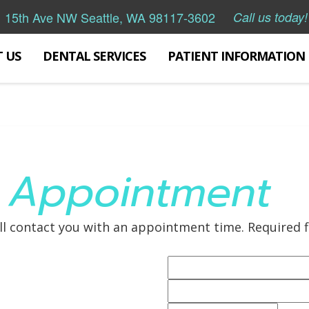
 15th Ave NW Seattle, WA 98117-3602
Call us today!
 US
DENTAL SERVICES
PATIENT INFORMATION
 Appointment
ll contact you with an appointment time. Required f