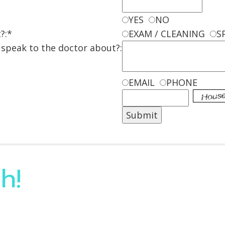
YES
NO
?:*
EXAM / CLEANING
S
o speak to the doctor about?:
EMAIL
PHONE
h!