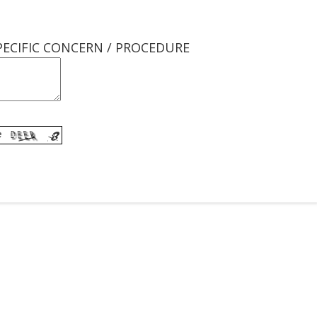
PECIFIC CONCERN / PROCEDURE