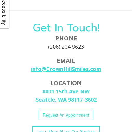
Accessibility
Get In Touch!
PHONE
(206) 204-9623
EMAIL
info@CrownHillSmiles.com
LOCATION
8001 15th Ave NW
Seattle, WA 98117-3602
Request
An
Appointment
Learn More
About
Our
Services