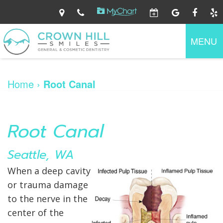
Home
About
MENU
Us
Dental
Ryan
Services
O'Connor,
Home
›
Root Canal
DDS
Jennifer
Patient
Preventive
Walker,
Information
Dentistry
DDS
Family
Dental
Dentistry
Root Canal
Contact
Patient
Technology
Gum
Us
Forms
Disease
Your
Cosmetic
Seattle, WA
First
Dentistry
Visit
Restorative
Financial
When a deep cavity
Dentistry
Information
or trauma damage
Dental
At
Emergency
Home
to the nerve in the
Care
center of the
Dental