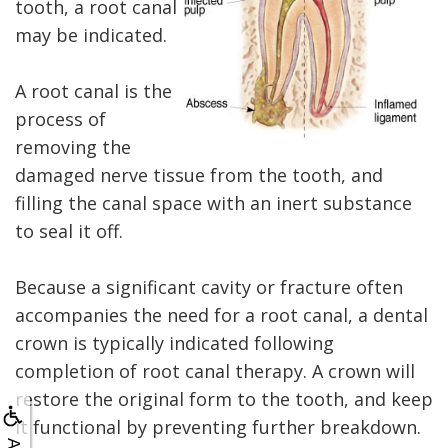
X-
tooth, a root canal
rays
may be indicated.
Fluoride
A root canal is the
process of
removing the
damaged nerve tissue from the tooth, and
filling the canal space with an inert substance
to seal it off.
Because a significant cavity or fracture often
accompanies the need for a root canal, a dental
crown is typically indicated following
completion of root canal therapy. A crown will
restore the original form to the tooth, and keep
it functional by preventing further breakdown.